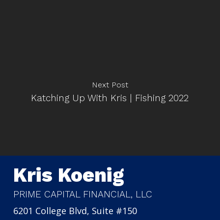
Next Post
Katching Up With Kris | Fishing 2022
Kris Koenig
PRIME CAPITAL FINANCIAL, LLC
6201 College Blvd, Suite #150