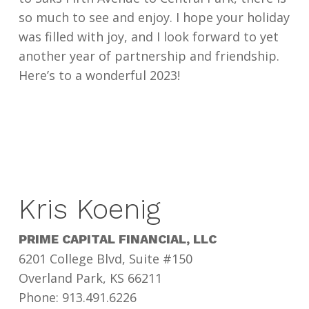
so much to see and enjoy. I hope your holiday
was filled with joy, and I look forward to yet
another year of partnership and friendship.
Here’s to a wonderful 2023!
Kris Koenig
PRIME CAPITAL FINANCIAL, LLC
6201 College Blvd, Suite #150
Overland Park, KS 66211
Phone: 913.491.6226