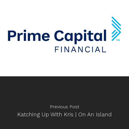
Previous Post
Katching Up With Kris | On An Island