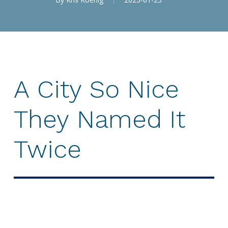
A
City
So
Nice
They
Named
It
Twice