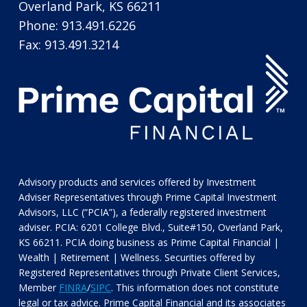
Overland Park, KS 66211
Phone: 913.491.6226
Fax: 913.491.3214
Advisory products and services offered by Investment
Adviser Representatives through Prime Capital Investment
Advisors, LLC (“PCIA”), a federally registered investment
adviser. PCIA: 6201 College Blvd., Suite#150, Overland Park,
KS 66211. PCIA doing business as Prime Capital Financial |
Wealth | Retirement | Wellness. Securities offered by
Registered Representatives through Private Client Services,
Member
FINRA
/
SIPC
. This information does not constitute
legal or tax advice. Prime Capital Financial and its associates