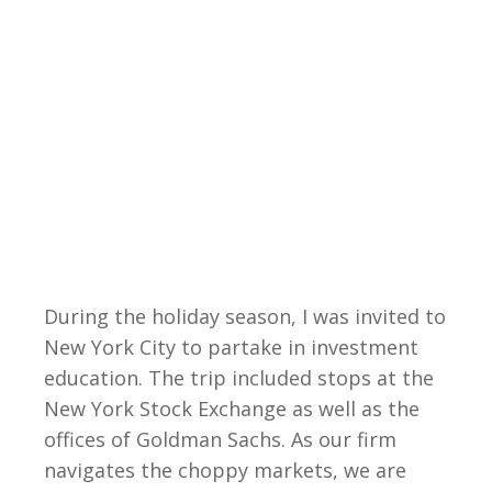
During the holiday season, I was invited to
New York City to partake in investment
education. The trip included stops at the
New York Stock Exchange as well as the
offices of Goldman Sachs. As our firm
navigates the choppy markets, we are