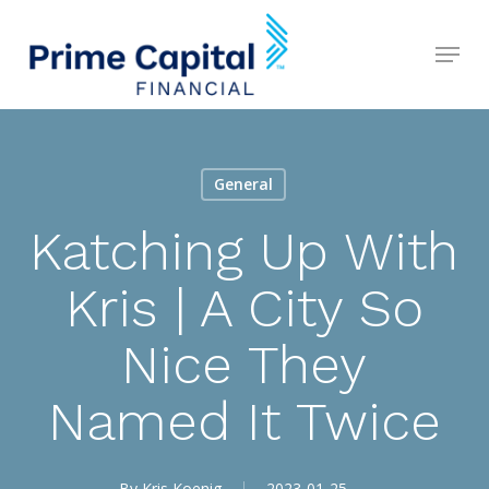
Skip
Menu
to
Close
main
Menu
content
General
Katching Up With
Kris | A City So
Nice They
Named It Twice
By
Kris Koenig
2023-01-25