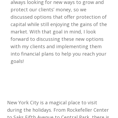
always looking for new ways to grow and
protect our clients’ money, so we
discussed options that offer protection of
capital while still enjoying the gains of the
market. With that goal in mind, I look
forward to discussing these new options
with my clients and implementing them
into financial plans to help you reach your
goals!
New York City is a magical place to visit
during the holidays. From Rockefeller Center
to Saks Fifth Avenue to Central Park, there is